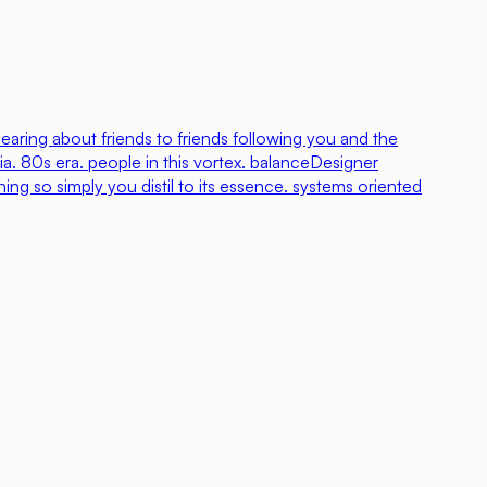
aring about friends to friends following you and the
a. 80s era. people in this vortex. balance
Designer
ing so simply you distil to its essence. systems oriented