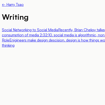
← Harry Tsao
Writing
Social Networking to Social Media
Recently, Brian Cheksy talke
consumption of media 2:32:10. social media is algorithmic, non s
Role
Enigineers make design descision. design is how things work
thinking