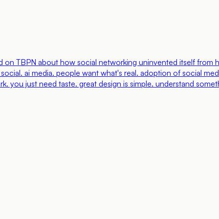
d on TBPN about how social networking uninvented itself from he
ocial. ai media. people want what's real. adoption of social medi
. you just need taste. great design is simple. understand someth