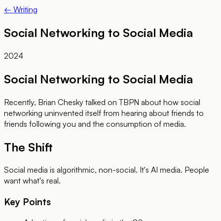
← Writing
Social Networking to Social Media
2024
Social Networking to Social Media
Recently, Brian Chesky talked on TBPN about how social
networking uninvented itself from hearing about friends to
friends following you and the consumption of media.
The Shift
Social media is algorithmic, non-social. It's AI media. People
want what's real.
Key Points