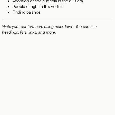
Adoption of social media in the 80s era
People caught in this vortex
Finding balance
Write your content here using markdown. You can use
headings, lists, links, and more.