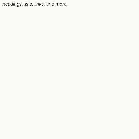
headings, lists, links, and more.