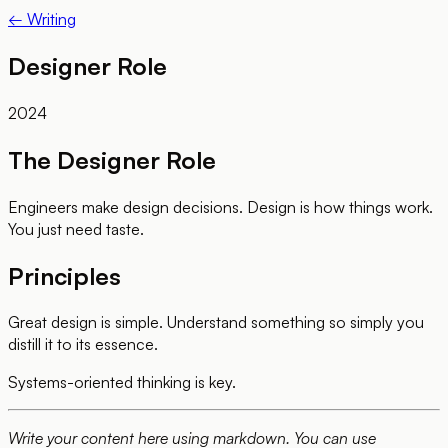
← Writing
Designer Role
2024
The Designer Role
Engineers make design decisions. Design is how things work.
You just need taste.
Principles
Great design is simple. Understand something so simply you
distill it to its essence.
Systems-oriented thinking is key.
Write your content here using markdown. You can use