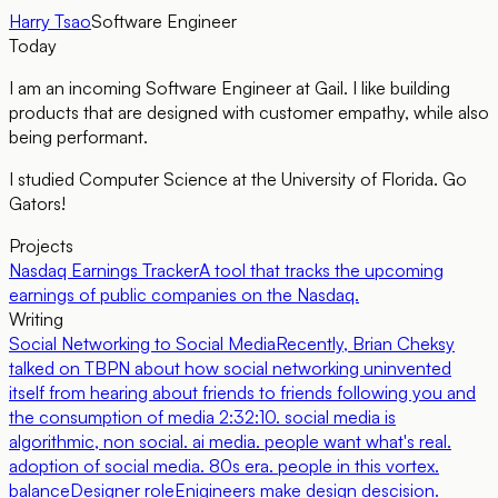
Harry Tsao
Software Engineer
Today
I am an incoming Software Engineer at Gail. I like building
products that are designed with customer empathy, while also
being performant.
I studied Computer Science at the University of Florida. Go
Gators!
Projects
Nasdaq Earnings Tracker
A tool that tracks the upcoming
earnings of public companies on the Nasdaq.
Writing
Social Networking to Social Media
Recently, Brian Cheksy
talked on TBPN about how social networking uninvented
itself from hearing about friends to friends following you and
the consumption of media 2:32:10. social media is
algorithmic, non social. ai media. people want what's real.
adoption of social media. 80s era. people in this vortex.
balance
Designer role
Enigineers make design descision.