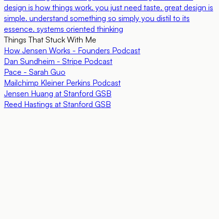
design is how things work. you just need taste. great design is
simple. understand something so simply you distil to its
essence. systems oriented thinking
Things That Stuck With Me
How Jensen Works - Founders Podcast
Dan Sundheim - Stripe Podcast
Pace - Sarah Guo
Mailchimp Kleiner Perkins Podcast
Jensen Huang at Stanford GSB
Reed Hastings at Stanford GSB